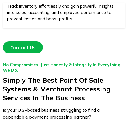
Track inventory effortlessly and gain powerful insights
into sales, accounting, and employee performance to
prevent losses and boost profits.
Contact Us
No Compromises, Just Honesty & Integrity In Everything
We Do.
Simply The Best Point Of Sale
Systems & Merchant Processing
Services In The Business
Is your U.S.-based business struggling to find a
dependable payment processing partner?