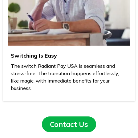
Switching Is Easy
The switch Radiant Pay USA is seamless and
stress-free. The transition happens effortlessly,
like magic, with immediate benefits for your
business.
Contact Us