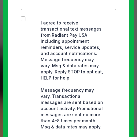
I agree to receive
transactional text messages
from Radiant Pay USA
including appointment
reminders, service updates,
and account notifications.
Message frequency may
vary. Msg & data rates may
apply. Reply STOP to opt out,
HELP for help.
Message frequency may
vary. Transactional
messages are sent based on
account activity. Promotional
messages are sent no more
than 4–8 times per month.
Msg & data rates may apply.