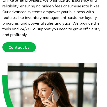
Unlike other providers, we prioritize transparency and
reliability, ensuring no hidden fees or surprise rate hikes.
Our advanced systems empower your business with
features like inventory management, customer loyalty
programs, and powerful sales analytics. We provide the
tools and 24/7/365 support you need to grow efficiently
and profitably.
Contact Us