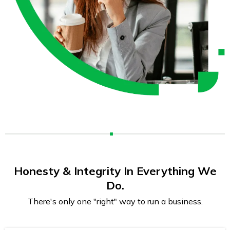
Honesty & Integrity In Everything We
Do.
There's only one "right" way to run a business.