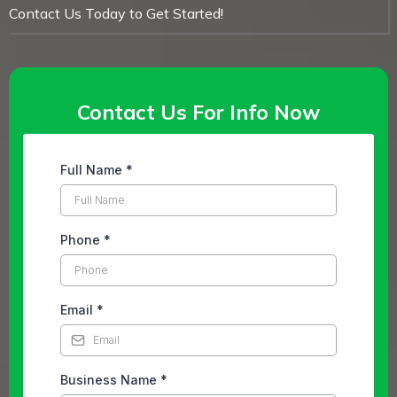
Contact Us Today to Get Started!
Contact Us For Info Now
Full Name
*
Phone
*
Email
*
Business Name
*