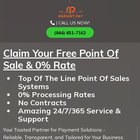
| CALL US NOW!
(844) 651-7162
Claim Your Free Point Of
Sale & 0% Rate
Top Of The Line Point Of Sales
Systems
0% Processing Rates
No Contracts
Amazing 24/7/365 Service &
Support
Your Trusted Partner for Payment Solutions -
Reliable, Transparent, and Tailored for Your Business.