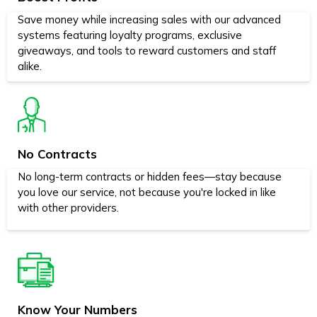
Save money while increasing sales with our advanced
systems featuring loyalty programs, exclusive
giveaways, and tools to reward customers and staff
alike.
No Contracts
No long-term contracts or hidden fees—stay because
you love our service, not because you're locked in like
with other providers.
Know Your Numbers