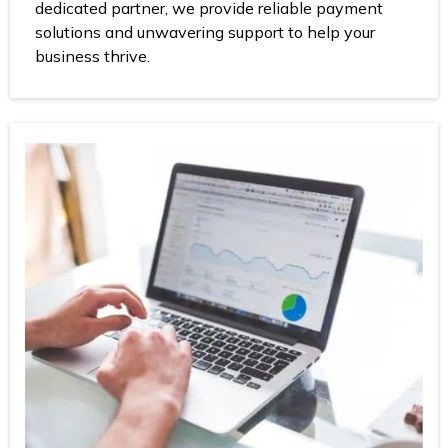
dedicated partner, we provide reliable payment
solutions and unwavering support to help your
business thrive.