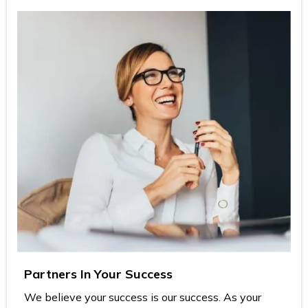
Partners In Your Success
We believe your success is our success. As your