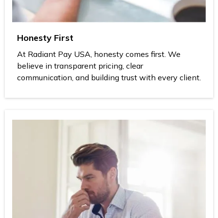
Honesty First
At Radiant Pay USA, honesty comes first. We
believe in transparent pricing, clear
communication, and building trust with every client.