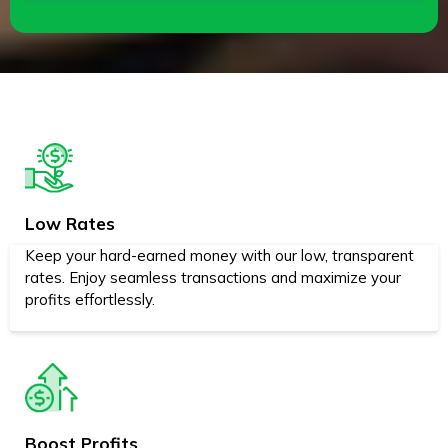
Low Rates
Keep your hard-earned money with our low, transparent
rates. Enjoy seamless transactions and maximize your
profits effortlessly.
Boost Profits