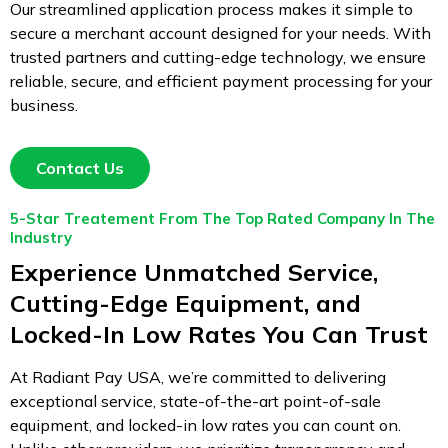
Our streamlined application process makes it simple to
secure a merchant account designed for your needs. With
trusted partners and cutting-edge technology, we ensure
reliable, secure, and efficient payment processing for your
business.
Contact Us
5-Star Treatement From The Top Rated Company In The
Industry
Experience Unmatched Service,
Cutting-Edge Equipment, and
Locked-In Low Rates You Can Trust
At Radiant Pay USA, we’re committed to delivering
exceptional service, state-of-the-art point-of-sale
equipment, and locked-in low rates you can count on.