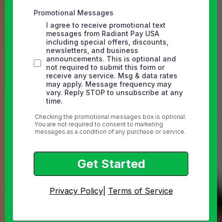
Promotional Messages
I agree to receive promotional text
messages from Radiant Pay USA
including special offers, discounts,
newsletters, and business
announcements. This is optional and
not required to submit this form or
receive any service. Msg & data rates
may apply. Message frequency may
vary. Reply STOP to unsubscribe at any
time.
Checking the promotional messages box is optional.
You are not required to consent to marketing
messages as a condition of any purchase or service.
Get Started
Privacy Policy
|
Terms of Service